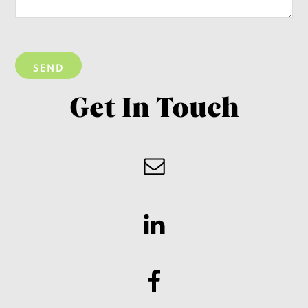
Get In Touch