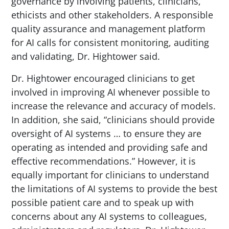
governance by involving patients, clinicians,
ethicists and other stakeholders. A responsible
quality assurance and management platform
for AI calls for consistent monitoring, auditing
and validating, Dr. Hightower said.
Dr. Hightower encouraged clinicians to get
involved in improving AI whenever possible to
increase the relevance and accuracy of models.
In addition, she said, “clinicians should provide
oversight of AI systems … to ensure they are
operating as intended and providing safe and
effective recommendations.” However, it is
equally important for clinicians to understand
the limitations of AI systems to provide the best
possible patient care and to speak up with
concerns about any AI systems to colleagues,