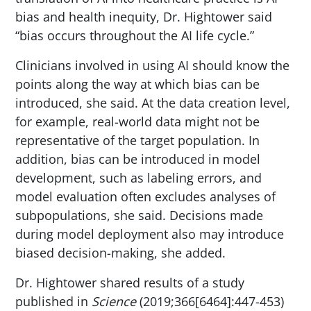
bias and health inequity, Dr. Hightower said
“bias occurs throughout the AI life cycle.”
Clinicians involved in using AI should know the
points along the way at which bias can be
introduced, she said. At the data creation level,
for example, real-world data might not be
representative of the target population. In
addition, bias can be introduced in model
development, such as labeling errors, and
model evaluation often excludes analyses of
subpopulations, she said. Decisions made
during model deployment also may introduce
biased decision-making, she added.
Dr. Hightower shared results of a study
published in
Science
(2019;366[6464]:447-453)