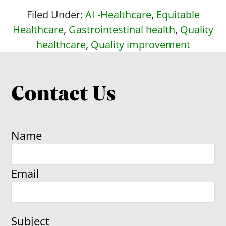
Filed Under:
AI -Healthcare
,
Equitable
Healthcare
,
Gastrointestinal health
,
Quality
healthcare
,
Quality improvement
Contact Us
Name
Email
Subject