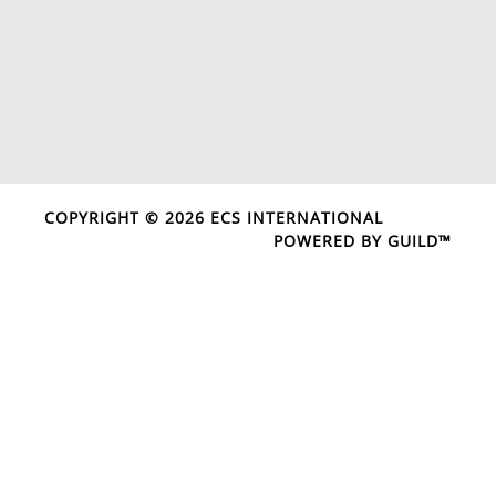
COPYRIGHT © 2026 ECS INTERNATIONAL
POWERED BY GUILD™