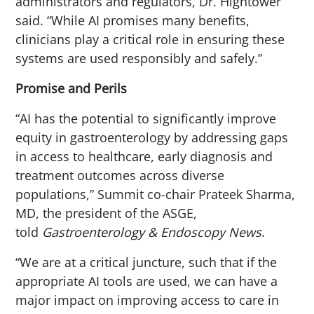
administrators and regulators, Dr. Hightower
said. “While AI promises many benefits,
clinicians play a critical role in ensuring these
systems are used responsibly and safely.”
Promise and Perils
“AI has the potential to significantly improve
equity in gastroenterology by addressing gaps
in access to healthcare, early diagnosis and
treatment outcomes across diverse
populations,” Summit co-chair Prateek Sharma,
MD, the president of the ASGE,
told
Gastroenterology & Endoscopy News
.
“We are at a critical juncture, such that if the
appropriate AI tools are used, we can have a
major impact on improving access to care in