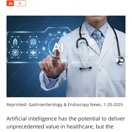
Share
0
Reprinted: Gastroenterology & Endoscopy News, 1-20-2025
Artificial intelligence has the potential to deliver
unprecedented value in healthcare, but the