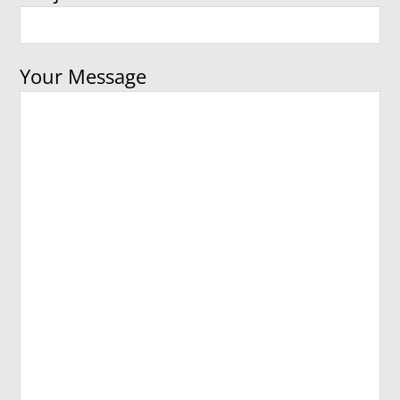
Your Message