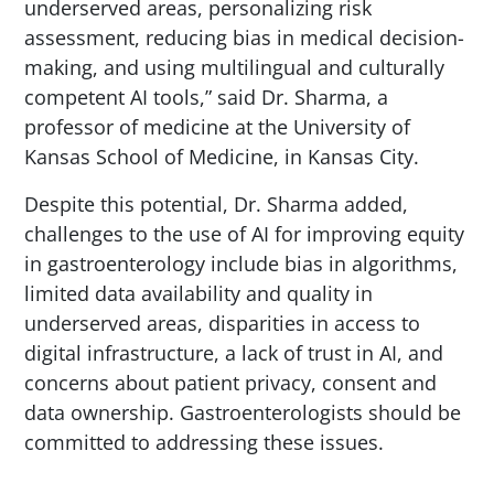
underserved areas, personalizing risk
assessment, reducing bias in medical decision-
making, and using multilingual and culturally
competent AI tools,” said Dr. Sharma, a
professor of medicine at the University of
Kansas School of Medicine, in Kansas City.
Despite this potential, Dr. Sharma added,
challenges to the use of AI for improving equity
in gastroenterology include bias in algorithms,
limited data availability and quality in
underserved areas, disparities in access to
digital infrastructure, a lack of trust in AI, and
concerns about patient privacy, consent and
data ownership. Gastroenterologists should be
committed to addressing these issues.