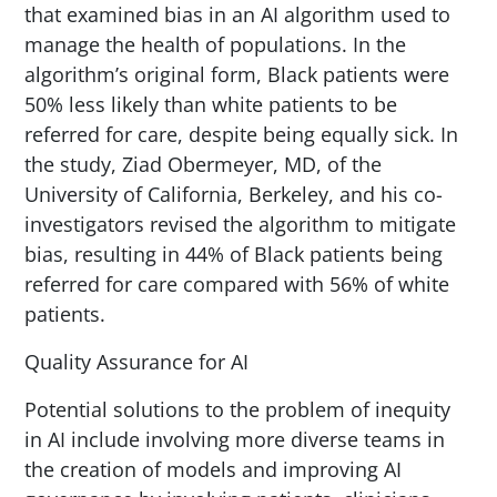
that examined bias in an AI algorithm used to
manage the health of populations. In the
algorithm’s original form, Black patients were
50% less likely than white patients to be
referred for care, despite being equally sick. In
the study, Ziad Obermeyer, MD, of the
University of California, Berkeley, and his co-
investigators revised the algorithm to mitigate
bias, resulting in 44% of Black patients being
referred for care compared with 56% of white
patients.
Quality Assurance for AI
Potential solutions to the problem of inequity
in AI include involving more diverse teams in
the creation of models and improving AI