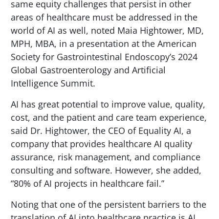
same equity challenges that persist in other
areas of healthcare must be addressed in the
world of AI as well, noted Maia Hightower, MD,
MPH, MBA, in a presentation at the American
Society for Gastrointestinal Endoscopy’s 2024
Global Gastroenterology and Artificial
Intelligence Summit.
AI has great potential to improve value, quality,
cost, and the patient and care team experience,
said Dr. Hightower, the CEO of Equality AI, a
company that provides healthcare AI quality
assurance, risk management, and compliance
consulting and software. However, she added,
“80% of AI projects in healthcare fail.”
Noting that one of the persistent barriers to the
translation of AI into healthcare practice is AI