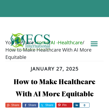
You are here:
Home
/
AI -Healthcare
/
How to Make Healthcare With AI More
Equitable
JANUARY 27, 2025
How to Make Healthcare
With AI More Equitable
Share
Share
Share
Pin
Share
0